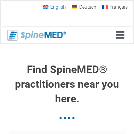
Skip
English
Deutsch
Français
to
content
Tog
Navi
Home
Find SpineMED®
Why SpineMED®?
practitioners near you
here.
Spinal Decompression
SpineMED Therapy Systems