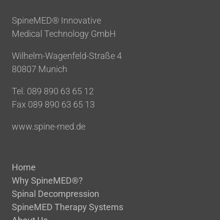
Im Blankenfeld 2
Bottrop, 46238
SpineMED® Innovative
02041-7713802
Medical Technology GmbH
info@chiro-center.de
Wilhelm-Wagenfeld-Straße 4
Directions
80807 Munich
Tel. 089 890 63 65 12
Chiropraktik am Oberen Graben
– Dr. Ernst Kunz
Fax 089 890 63 65 13
Oberer Graben 22
St. Gallen, 9000
www.spine-med.de
0041-712225460
info@chiropraktik-oberergraben.ch
Home
Directions
Why SpineMED®?
Spinal Decompression
Chiropraktik Dr. Dr. Theo
SpineMED Therapy Systems
Kalbermatter – Chiroswiss AG