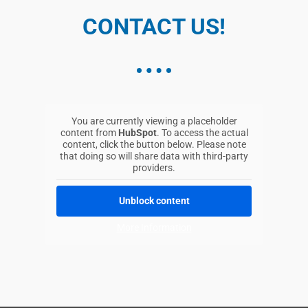
Rüttenscheider Str. 176
Essen, 45131
CONTACT US!
0201-89321597
mail@ccc-chiropraktik.de
Directions
You are currently viewing a placeholder
Centre Hospitalier Emile Mayrisch CHEM
content from
HubSpot
. To access the actual
187 avenue de la liberte
content, click the button below. Please note
Niederkorn, 4602
that doing so will share data with third-party
providers.
00352-571181103
mauro.zanette@chem.lu
Unblock content
Directions
More Information
ChiroCenter
Neurochiropraktisches
Gesundheitszentrum Boris Biebl