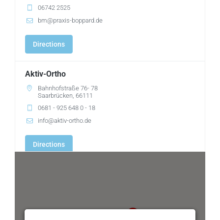
06742 2525
bm@praxis-boppard.de
Directions
Aktiv-Ortho
Bahnhofstraße 76- 78
Saarbrücken, 66111
0681 - 925 648 0 - 18
info@aktiv-ortho.de
Directions
Ambulantes OP-Zentrum Ärztehaus Weilheim
Johann-Baur-Str. 5
Weilheim, 82362
0881-93 93 0