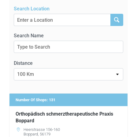
Training Videos
Search Location
About Us
Search Name
Contact
Distance
Find a Doctor
100 Km
Number Of Shops
:
131
Orthopädisch schmerztherapeutische Praxis
Boppard
Heerstrasse 156-160
Boppard, 56179