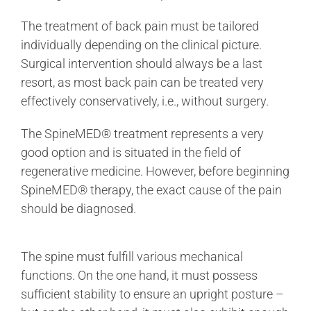
The treatment of back pain must be tailored
individually depending on the clinical picture.
Surgical intervention should always be a last
resort, as most back pain can be treated very
effectively conservatively, i.e., without surgery.
The SpineMED® treatment represents a very
good option and is situated in the field of
regenerative medicine. However, before beginning
SpineMED® therapy, the exact cause of the pain
should be diagnosed.
The spine must fulfill various mechanical
functions. On the one hand, it must possess
sufficient stability to ensure an upright posture –