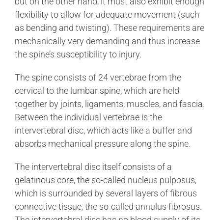
but on the other hand, it must also exhibit enough
flexibility to allow for adequate movement (such
as bending and twisting). These requirements are
mechanically very demanding and thus increase
the spine’s susceptibility to injury.
The spine consists of 24 vertebrae from the
cervical to the lumbar spine, which are held
together by joints, ligaments, muscles, and fascia.
Between the individual vertebrae is the
intervertebral disc, which acts like a buffer and
absorbs mechanical pressure along the spine.
The intervertebral disc itself consists of a
gelatinous core, the so-called nucleus pulposus,
which is surrounded by several layers of fibrous
connective tissue, the so-called annulus fibrosus.
The intervertebral disc has no blood supply of its