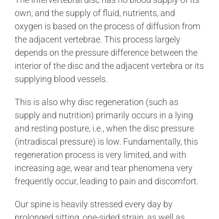
own, and the supply of fluid, nutrients, and
oxygen is based on the process of diffusion from
the adjacent vertebrae. This process largely
depends on the pressure difference between the
interior of the disc and the adjacent vertebra or its
supplying blood vessels.
This is also why disc regeneration (such as
supply and nutrition) primarily occurs in a lying
and resting posture, i.e., when the disc pressure
(intradiscal pressure) is low. Fundamentally, this
regeneration process is very limited, and with
increasing age, wear and tear phenomena very
frequently occur, leading to pain and discomfort.
Our spine is heavily stressed every day by
prolonged sitting, one-sided strain, as well as