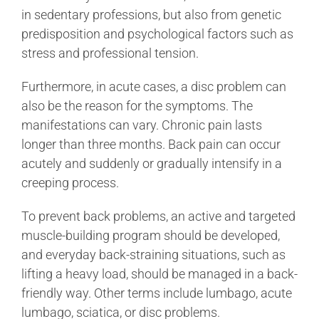
in sedentary professions, but also from genetic
predisposition and psychological factors such as
stress and professional tension.
Furthermore, in acute cases, a disc problem can
also be the reason for the symptoms. The
manifestations can vary. Chronic pain lasts
longer than three months. Back pain can occur
acutely and suddenly or gradually intensify in a
creeping process.
To prevent back problems, an active and targeted
muscle-building program should be developed,
and everyday back-straining situations, such as
lifting a heavy load, should be managed in a back-
friendly way. Other terms include lumbago, acute
lumbago, sciatica, or disc problems.