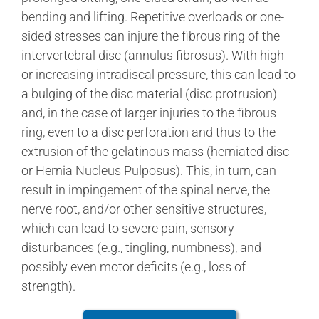
bending and lifting. Repetitive overloads or one-
sided stresses can injure the fibrous ring of the
intervertebral disc (annulus fibrosus). With high
or increasing intradiscal pressure, this can lead to
a bulging of the disc material (disc protrusion)
and, in the case of larger injuries to the fibrous
ring, even to a disc perforation and thus to the
extrusion of the gelatinous mass (herniated disc
or Hernia Nucleus Pulposus). This, in turn, can
result in impingement of the spinal nerve, the
nerve root, and/or other sensitive structures,
which can lead to severe pain, sensory
disturbances (e.g., tingling, numbness), and
possibly even motor deficits (e.g., loss of
strength).