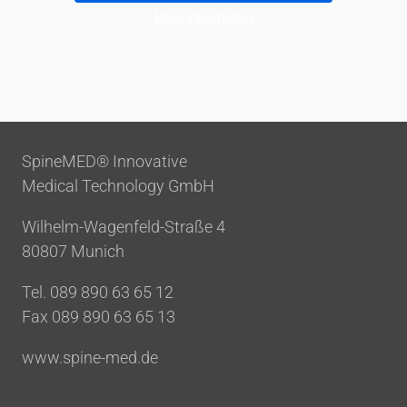
More Information
SpineMED® Innovative
Medical Technology GmbH
Wilhelm-Wagenfeld-Straße 4
80807 Munich
Tel. 089 890 63 65 12
Fax 089 890 63 65 13
www.spine-med.de