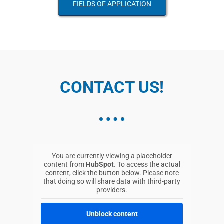
FIELDS OF APPLICATION
CONTACT US!
You are currently viewing a placeholder
content from
HubSpot
. To access the actual
content, click the button below. Please note
that doing so will share data with third-party
providers.
Unblock content