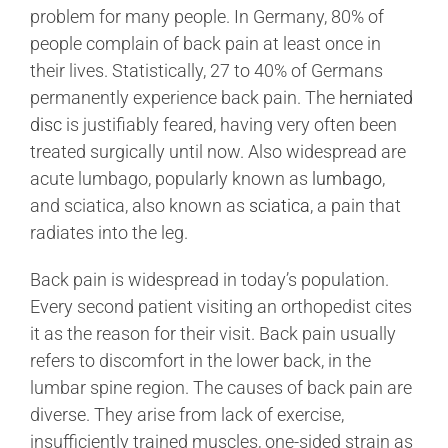
Training Videos
problem for many people. In Germany, 80% of
people complain of back pain at least once in
their lives. Statistically, 27 to 40% of Germans
About Us
permanently experience back pain. The
herniated
disc
is justifiably feared, having very often been
treated surgically until now. Also widespread are
Contact
acute lumbago, popularly known as
lumbago
,
and sciatica, also known as
sciatica
, a pain that
Find a Doctor
radiates into the leg.
Back pain is widespread in today’s population.
Every second patient visiting an orthopedist cites
it as the reason for their visit. Back pain usually
refers to discomfort in the lower back, in the
lumbar spine region. The causes of back pain are
diverse. They arise from lack of exercise,
insufficiently trained muscles, one-sided strain as