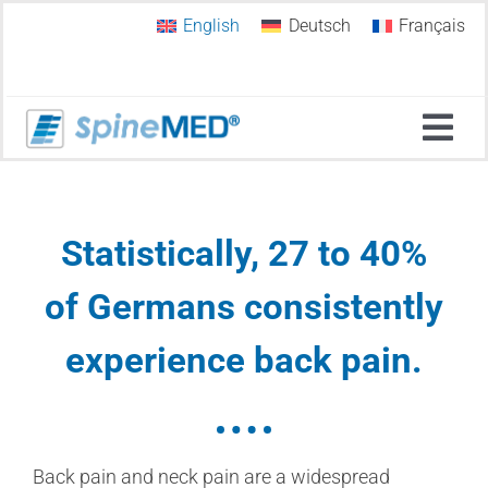
Skip
English
Deutsch
Français
to
content
Tog
Navi
Home
Statistically,
27 to 40%
Why SpineMED®?
of Germans consistently
experience back pain
.
Spinal Decompression
SpineMED Therapy Systems
Back pain and neck pain are a widespread